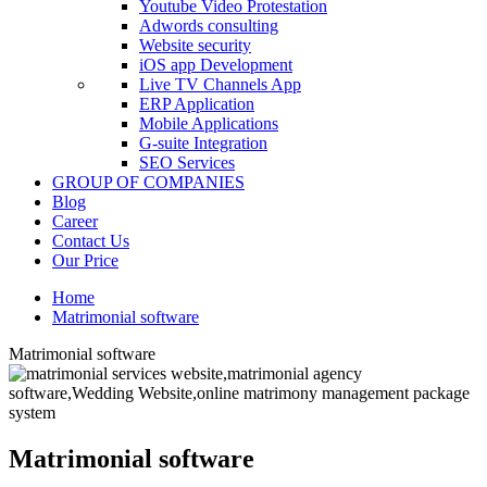
Youtube Video Protestation
Adwords consulting
Website security
iOS app Development
Live TV Channels App
ERP Application
Mobile Applications
G-suite Integration
SEO Services
GROUP OF COMPANIES
Blog
Career
Contact Us
Our Price
Home
Matrimonial software
Matrimonial software
Matrimonial software