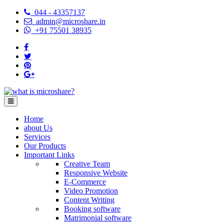
044 - 43357137
admin@microshare.in
+91 75501 38935
Home
about Us
Services
Our Products
Important Links
Creative Team
Responsive Website
E-Commerce
Video Promotion
Content Writing
Booking software
Matrimonial software