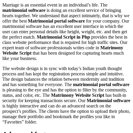
Marriage is an essential event in an individual’s life. The
matrimonial software
is doing an excellent service of bringing
hearts together. We understand that aspect intimately, that is why we
offer the best
Matrimonial portal software
for your company. Our
matrimonial software has an excellent user interface in which the
user can enter personal details like height, weight, etc. and then get
the perfect match.
Matrimonial Script in Php
provides the best in
class website performance that is required for high traffic sites. Our
expert team of software professionals writes code in
Matrimony
Website Script
that has been designed for capturing hearts much
like your business.
The website design is in sync with today’s Indian youth thought
process and has kept the registration process simple and intuitive.
The design balances the relation between modernity and tradition
and has something for everyone. The
matrimonial portal software
is pleasing to the eye and has the option to filter by the community,
status, and color, etc. The
Matrimony Website Script
has built-in
security for keeping transactions secure. Our
Matrimonial software
is highly interactive and can do an advanced search on the
prospect’s profiles. The clients have the option to upload their photo,
manage their portfolio and bookmark the profiles you like in
“Favorites” folder.